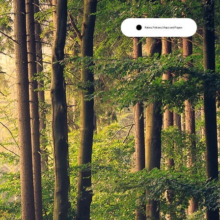
Rates, Policies, Maps and Pages